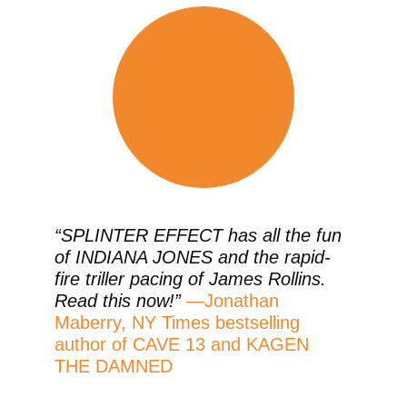
“SPLINTER EFFECT has all the fun 
of INDIANA JONES and the rapid-
fire triller pacing of James Rollins. 
Read this now!” 
—Jonathan 
Maberry, NY Times bestselling 
author of CAVE 13 and KAGEN 
THE DAMNED