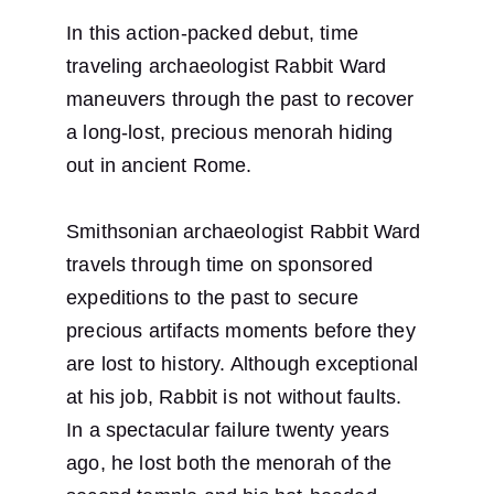
In this action-packed debut, time 
traveling archaeologist Rabbit Ward 
maneuvers through the past to recover 
a long-lost, precious menorah hiding 
out in ancient Rome.
Smithsonian archaeologist Rabbit Ward 
travels through time on sponsored 
expeditions to the past to secure 
precious artifacts moments before they 
are lost to history. Although exceptional 
at his job, Rabbit is not without faults. 
In a spectacular failure twenty years 
ago, he lost both the menorah of the 