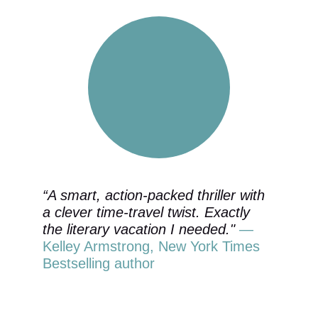
“A smart, action-packed thriller with 
a clever time-travel twist. Exactly 
the literary vacation I needed." 
—
Kelley Armstrong, New York Times 
Bestselling author