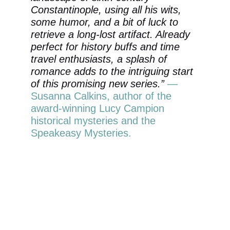
Constantinople, using all his wits, 
some humor, and a bit of luck to 
retrieve a long-lost artifact. Already 
perfect for history buffs and time 
travel enthusiasts, a splash of 
romance adds to the intriguing start 
of this promising new series.” 
—
Susanna Calkins, author of the 
award-winning Lucy Campion 
historical mysteries and the 
Speakeasy Mysteries.