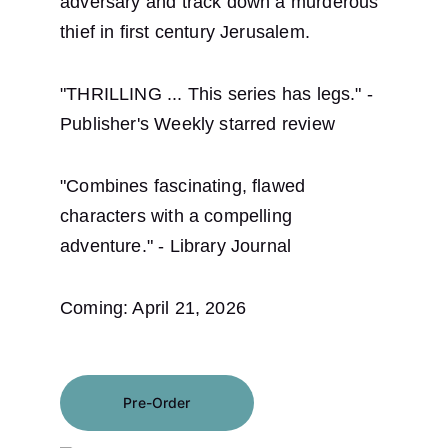
adversary and track down a murderous 
thief in first century Jerusalem.
"THRILLING ... This series has legs." - 
Publisher's Weekly starred review
"Combines fascinating, flawed 
characters with a compelling 
adventure." - Library Journal
Coming: April 21, 2026
Pre-Order