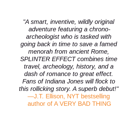
"A smart, inventive, wildly original 
adventure featuring a chrono-
archeologist who is tasked with 
going back in time to save a famed 
menorah from ancient Rome, 
SPLINTER EFFECT combines time 
travel, archeology, history, and a 
dash of romance to great effect. 
Fans of Indiana Jones will flock to 
this rollicking story. A superb debut!" 
—J.T. Ellison, NYT bestselling 
author of A VERY BAD THING