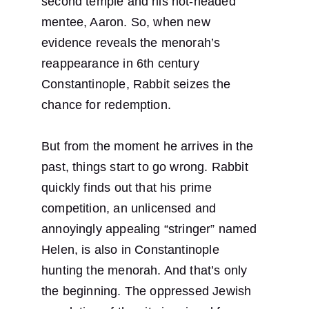
second temple and his hot-headed 
mentee, Aaron. So, when new 
evidence reveals the menorah’s 
reappearance in 6th century 
Constantinople, Rabbit seizes the 
chance for redemption.
But from the moment he arrives in the 
past, things start to go wrong. Rabbit 
quickly finds out that his prime 
competition, an unlicensed and 
annoyingly appealing “stringer” named 
Helen, is also in Constantinople 
hunting the menorah. And that’s only 
the beginning. The oppressed Jewish 