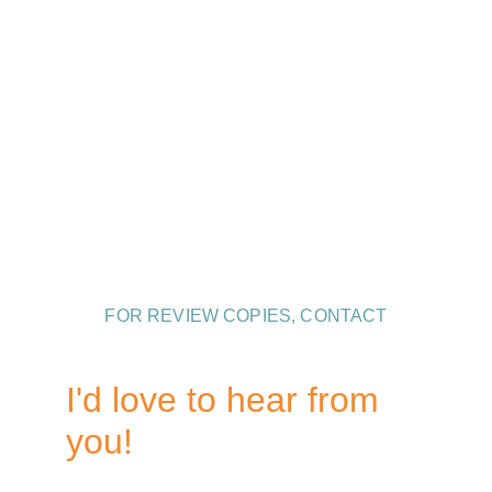
Contact Information
Andrew Ludington is represented by David 
Hale Smith and Naomi Eisenbeiss
 of 
Inkwell Management
.
FOR REVIEW COPIES, CONTACT
Hector DeJean, St. Martin's Press
I'd love to hear from 
you!