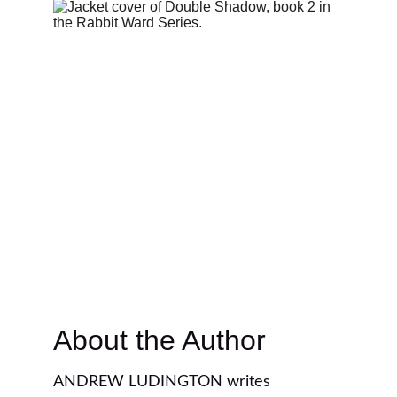
About the Author
ANDREW LUDINGTON writes 