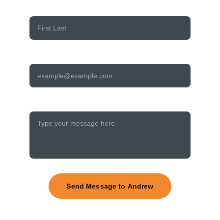
Your name:*
Your email address:*
Your message to Andrew:*
Send Message to Andrew