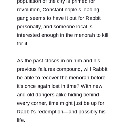
population of the city is primed for 
revolution, Constantinople’s leading 
gang seems to have it out for Rabbit 
personally, and someone local is 
interested enough in the menorah to kill 
for it.
As the past closes in on him and his 
previous failures compound, will Rabbit 
be able to recover the menorah before 
it's once again lost in time? With new 
and old dangers alike hiding behind 
every corner, time might just be up for 
Rabbit’s redemption—and possibly his 
life.