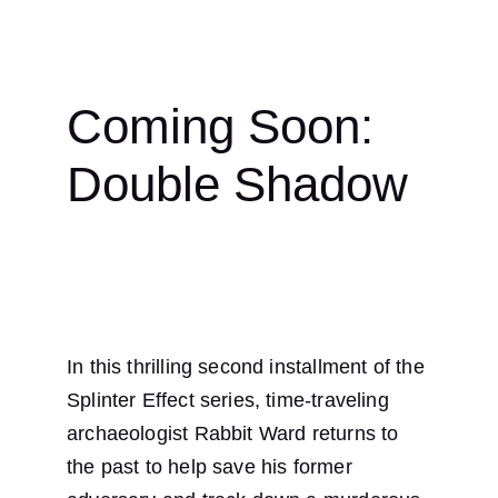
Coming Soon: 
Double Shadow
In this thrilling second installment of the 
Splinter Effect series, time-traveling 
archaeologist Rabbit Ward returns to 
the past to help save his former 