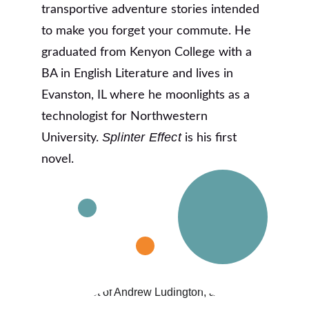
transportive adventure stories intended 
to make you forget your commute. He 
graduated from Kenyon College with a 
BA in English Literature and lives in 
Evanston, IL where he moonlights as a 
technologist for Northwestern 
Splinter Effect
University. 
 is his first 
novel.