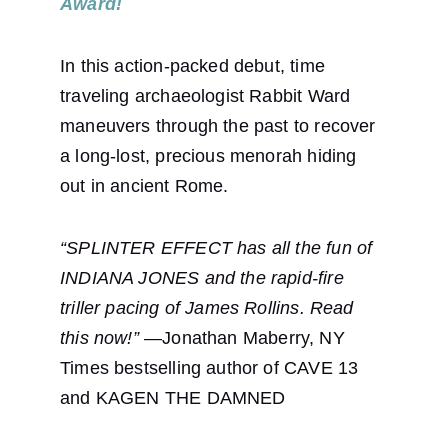
Award!
In this action-packed debut, time 
traveling archaeologist Rabbit Ward 
maneuvers through the past to recover 
a long-lost, precious menorah hiding 
out in ancient Rome. 
“SPLINTER EFFECT has all the fun of 
INDIANA JONES and the rapid-fire 
triller pacing of James Rollins. Read 
this now!” 
—Jonathan Maberry, NY 
Times bestselling author of CAVE 13 
and KAGEN THE DAMNED