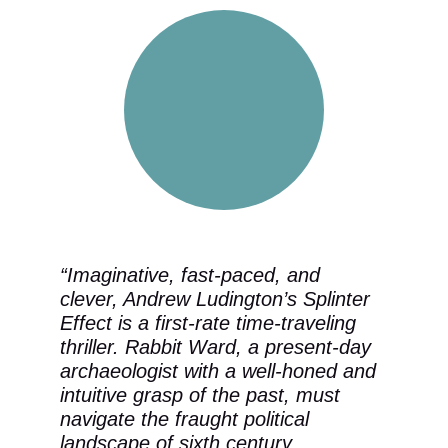
“Imaginative, fast-paced, and 
clever, Andrew Ludington’s Splinter 
Effect is a first-rate time-traveling 
thriller. Rabbit Ward, a present-day 
archaeologist with a well-honed and 
intuitive grasp of the past, must 
navigate the fraught political 
landscape of sixth century 