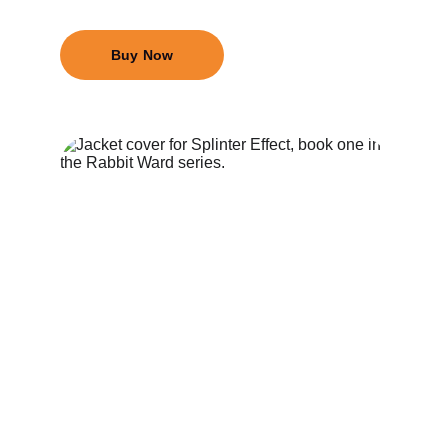
Buy Now