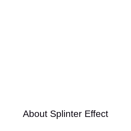
Photo Credit: Jeremy Lawson
About Splinter Effect