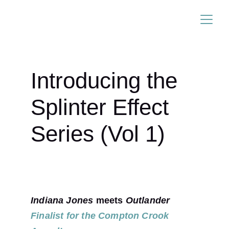
ANDREW LUDINGTON
Introducing the 
Splinter Effect 
Series (Vol 1)
Indiana Jones
 meets 
Outlander
Finalist for the Compton Crook 